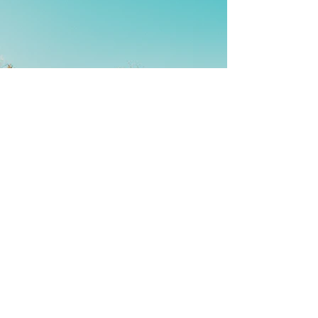
Back
Contact Us
We'd love to hear from