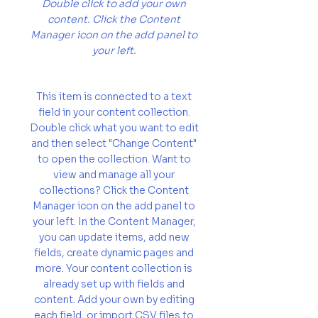
Double click to add your own
content. Click the Content
Manager icon on the add panel to
your left.
This item is connected to a text
field in your content collection.
Double click what you want to edit
and then select "Change Content"
to open the collection. Want to
view and manage all your
collections? Click the Content
Manager icon on the add panel to
your left. In the Content Manager,
you can update items, add new
fields, create dynamic pages and
more. Your content collection is
already set up with fields and
content. Add your own by editing
each field, or import CSV files to