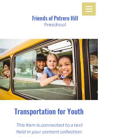
Friends of Potrero Hill
Preschool
Transportation for Youth
This item is connected to a text
field in your content collection.