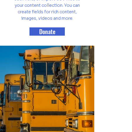
your content collection. You can
create fields for rich content,
images, videos and more.
Donate