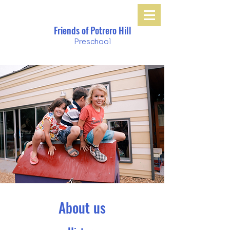
Friends of Potrero Hill
Preschool
About us