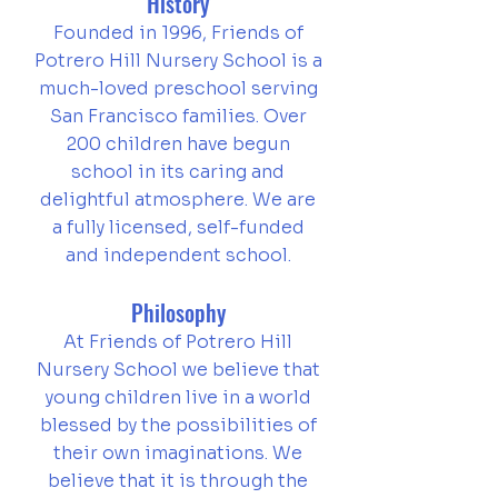
History
Founded in 1996, Friends of
Potrero Hill Nursery School is a
much-loved preschool serving
San Francisco families. Over
200 children
have begun
school in its caring and
delightful atmosphere. We are
a fully licensed, self-funded
and independent school.
Philosophy
At Friends of Potrero Hill
Nursery School we believe that
young children live in a world
blessed by the possibilities of
their own imaginations.
We
believe that it is through the