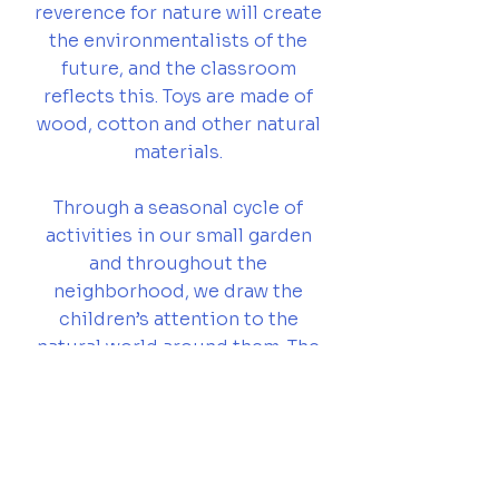
reverence for nature will create
the environmentalists of the
future, and the classroom
reflects this. Toys are made of
wood, cotton and other natural
materials.
Through a seasonal cycle of
activities in our small garden
and throughout the
neighborhood, we draw the
children’s attention to the
natural world around them. The
stories teachers tell are in
keeping with the changing
moods of the year, as well as
the changing rhythms within
each child.