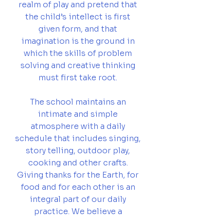
realm of play and pretend that
the child’s intellect is first
given form, and that
imagination is the ground in
which the skills of problem
solving and creative thinking
must first take root.
The school maintains an
intimate and simple
atmosphere with a daily
schedule that includes singing,
story telling, outdoor play,
cooking and other crafts.
Giving thanks for the Earth, for
food and for each other is an
integral part of our daily
practice. We believe a