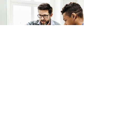
Back
Contact Us
We'd love to hear from