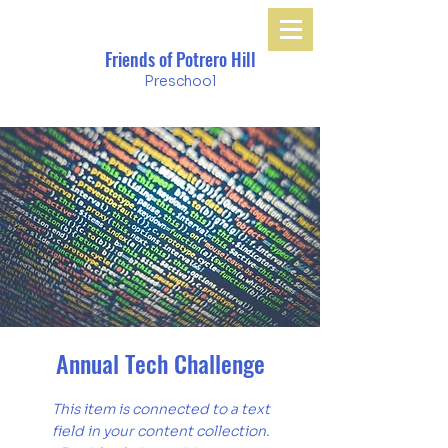
Friends of Potrero Hill
Preschool
Annual Tech Challenge
This item is connected to a text
field in your content collection.