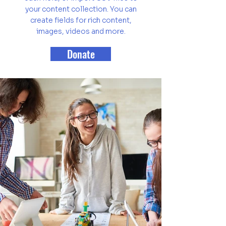
your content collection. You can
create fields for rich content,
images, videos and more.
Donate