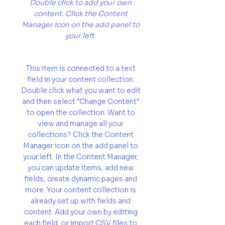
Double click to add your own
content. Click the Content
Manager icon on the add panel to
your left.
This item is connected to a text
field in your content collection.
Double click what you want to edit
and then select "Change Content"
to open the collection. Want to
view and manage all your
collections? Click the Content
Manager icon on the add panel to
your left. In the Content Manager,
you can update items, add new
fields, create dynamic pages and
more. Your content collection is
already set up with fields and
content. Add your own by editing
each field, or import CSV files to